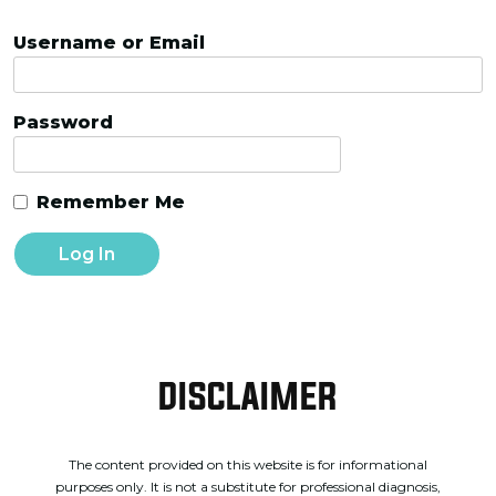
Username or Email
Password
Remember Me
DISCLAIMER
The content provided on this website is for informational
purposes only. It is not a substitute for professional diagnosis,