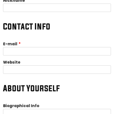
Nickname
Contact Info
E-mail
*
Website
About Yourself
Biographical Info