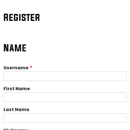
Register
Name
Username
*
First Name
Last Name