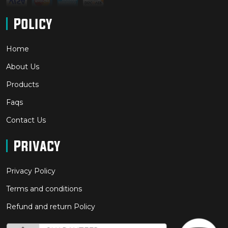
Policy
Home
About Us
Products
Faqs
Contact Us
Privacy
Privacy Policy
Terms and conditions
Refund and return Policy