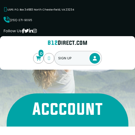
USPS: P.O. Box 34683 North Chesterfield, VA 23234
(253)-271-9095
Follow Us
0
SIGN UP
Acccount