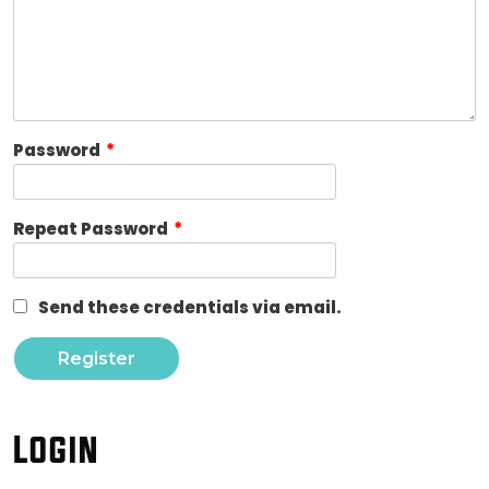
Password
*
Repeat Password
*
Send these credentials via email.
Login