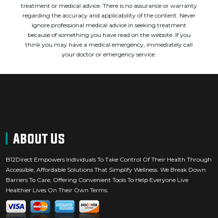
treatment or medical advice. There is no assurance or warranty
regarding the accuracy and applicability of the content. Never
ignore professional medical advice in seeking treatment
because of something you have read on the website. If you
think you may have a medical emergency, immediately call
your doctor or emergency service.
About Us
B12Direct Empowers Individuals To Take Control Of Their Health Through
Accessible, Affordable Solutions That Simplify Wellness. We Break Down
Barriers To Care, Offering Convenient Tools To Help Everyone Live
Healthier Lives On Their Own Terms.