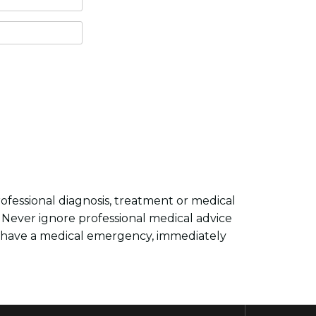
professional diagnosis, treatment or medical
. Never ignore professional medical advice
y have a medical emergency, immediately