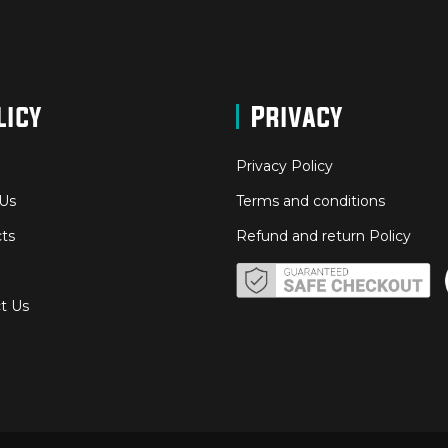
licy
Privacy
Privacy Policy
Us
Terms and conditions
ts
Refund and return Policy
t Us