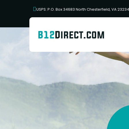
USPS: P.O. Box 34683 North Chesterfield, VA 2323