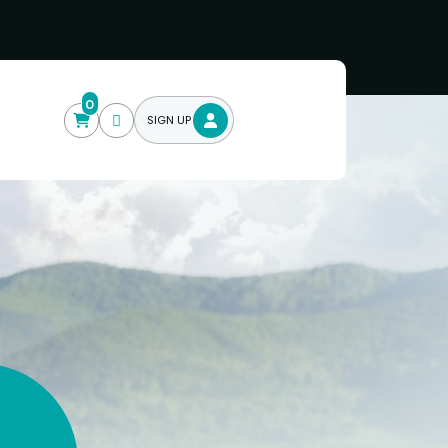
0
SIGN UP