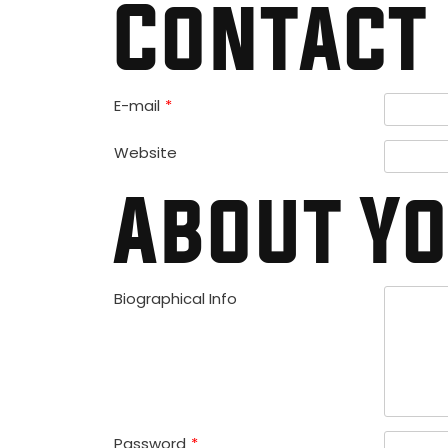
Contact 
E-mail
*
Website
About Y
Biographical Info
Password
*