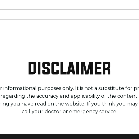
DISCLAIMER
 informational purposes only. It is not a substitute for 
 regarding the accuracy and applicability of the content
ing you have read on the website. If you think you ma
call your doctor or emergency service.