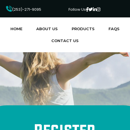
4
(253)-271-9095
Follow Us
HOME
ABOUT US
PRODUCTS
FAQS
CONTACT US
Register