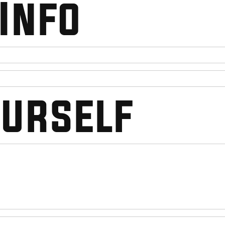
Info
ourself