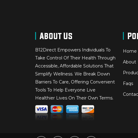
About Us
Po
B12Direct Empowers Individuals To
Home
Take Control Of Their Health Through
About 
Accessible, Affordable Solutions That
Produc
Simplify Wellness. We Break Down
Barriers To Care, Offering Convenient
Faqs
Tools To Help Everyone Live
Contac
Healthier Lives On Their Own Terms.