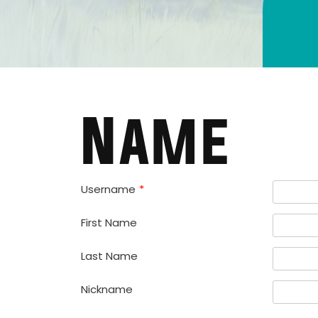
Name
Username
*
First Name
Last Name
Nickname