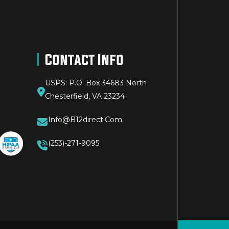
Contact Info
USPS: P.O. Box 34683 North
Chesterfield, VA 23234
Info@b12direct.com
(253)-271-9095