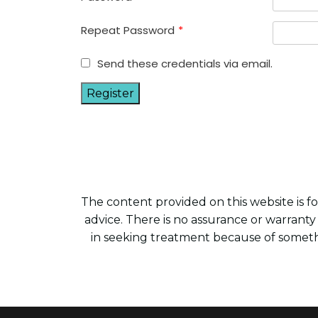
Repeat Password
*
Send these credentials via email.
The content provided on this website is for
advice. There is no assurance or warranty
in seeking treatment because of someth